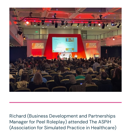
Richard (Business Development and Partnerships
Manager for Peel Roleplay) attended The ASPiH
(Association for Simulated Practice in Healthcare)