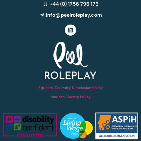
+44 (0) 1756 796 176
info@peelroleplay.com
Equality, Diversity & Inclusion Policy
Modern Slavery Policy