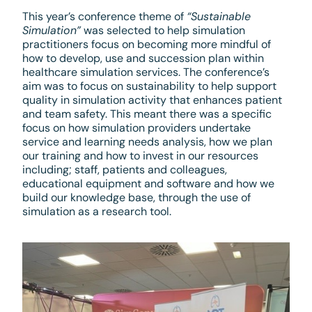
This year’s conference theme of
“Sustainable
Simulation”
was selected to help simulation
practitioners focus on becoming more mindful of
how to develop, use and succession plan within
healthcare simulation services. The conference’s
aim was to focus on sustainability to help support
quality in simulation activity that enhances patient
and team safety. This meant there was a specific
focus on how simulation providers undertake
service and learning needs analysis, how we plan
our training and how to invest in our resources
including; staff, patients and colleagues,
educational equipment and software and how we
build our knowledge base, through the use of
simulation as a research tool.