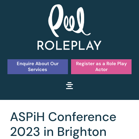
Enquire About Our
Register as a Role Play
Services
Actor
ASPiH Conference
2023 in Brighton