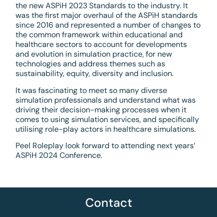
the new ASPiH 2023 Standards to the industry. It
was the first major overhaul of the ASPiH standards
since 2016 and represented a number of changes to
the common framework within educational and
healthcare sectors to account for developments
and evolution in simulation practice, for new
technologies and address themes such as
sustainability, equity, diversity and inclusion.
It was fascinating to meet so many diverse
simulation professionals and understand what was
driving their decision-making processes when it
comes to using simulation services, and specifically
utilising role-play actors in healthcare simulations.
Peel Roleplay look forward to attending next years’
ASPiH 2024 Conference.
Contact