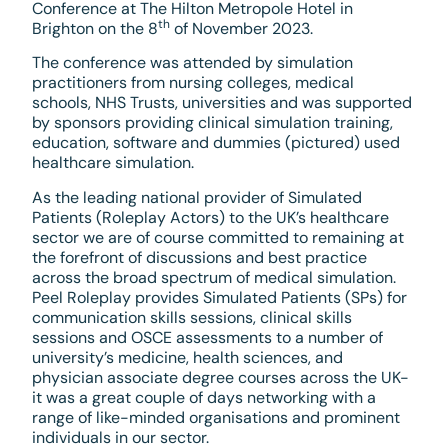
Conference at The Hilton Metropole Hotel in
th
Brighton on the 8
of November 2023.
The conference was attended by simulation
practitioners from nursing colleges, medical
schools, NHS Trusts, universities and was supported
by sponsors providing clinical simulation training,
education, software and dummies (pictured) used
healthcare simulation.
As the leading national provider of Simulated
Patients (Roleplay Actors) to the UK’s healthcare
sector we are of course committed to remaining at
the forefront of discussions and best practice
across the broad spectrum of medical simulation.
Peel Roleplay provides Simulated Patients (SPs) for
communication skills sessions, clinical skills
sessions and OSCE assessments to a number of
university’s medicine, health sciences, and
physician associate degree courses across the UK-
it was a great couple of days networking with a
range of like-minded organisations and prominent
individuals in our sector.