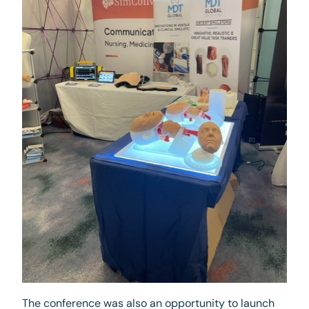
The conference was also an opportunity to launch